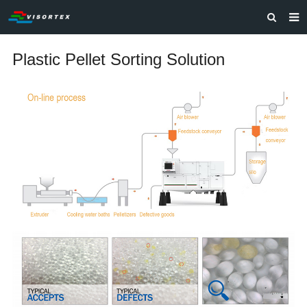
HOME
Plastic Pellet Sorting Solution
ABOUT US
PRODUCTS
SOLUTIONS
VIDEOS
CONTACT US