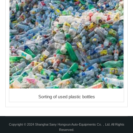
Sorting of used plastic bottles
Copyright © 2024 Shanghai Sany Hongxun Auto-Equipments Co.，Ltd. All Rights
Reserved.