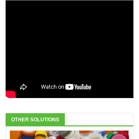
OTHER SOLUTIONS