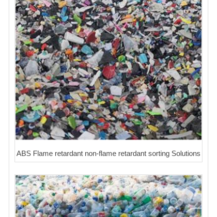
ABS Flame retardant non-flame retardant sorting Solutions