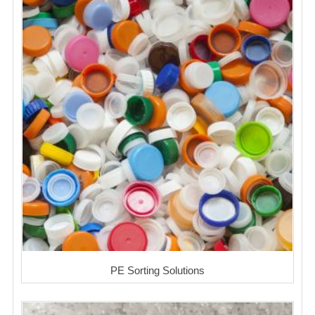
PE Sorting Solutions