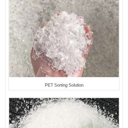
PET Sorting Solution