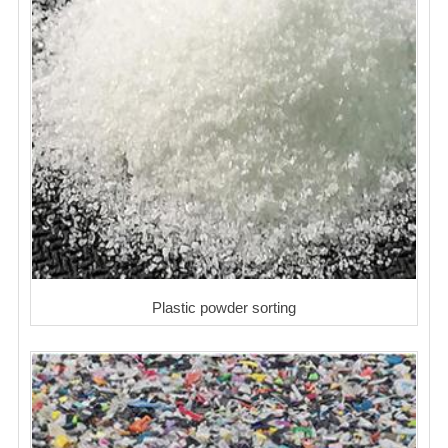
Plastic powder sorting