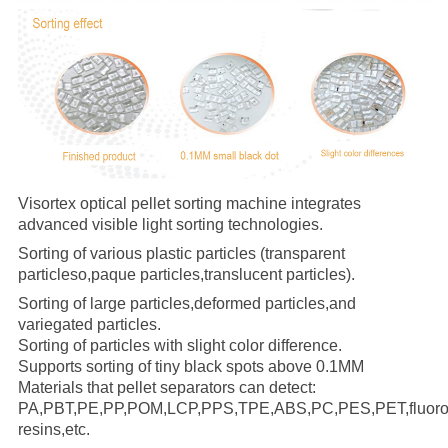
Visortex optical pellet sorting machine integrates
advanced visible light sorting technologies.
Sorting of various plastic particles (transparent
particleso,
paque particles,translucent particles).
Sorting of large particles,deformed particles,and
variegated particles.
Sorting of particles with slight color difference.
Supports sorting of tiny black spots above 0.1MM
Materials that pellet separators can detect:
PA,PBT,PE,PP,POM,LCP,PPS,TPE,ABS,PC,PES,PET,fluoror
resins,etc.