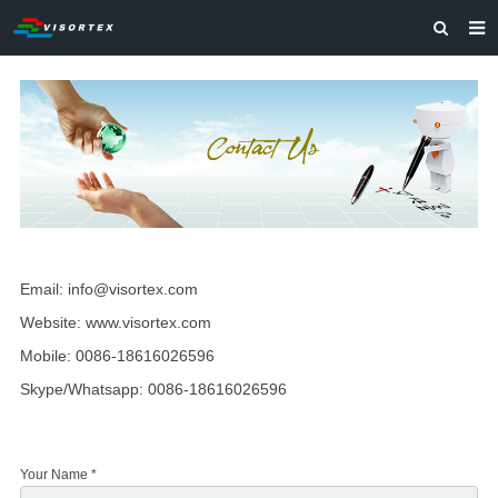
HOME
ABOUT US
PRODUCTS
SOLUTIONS
VIDEOS
Email: info@visortex.com
CONTACT US
Website:
www.visortex.com
Mobile: 0086-18616026596
Skype/Whatsapp: 0086-18616026596
Your Name *