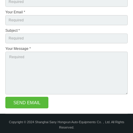
Your Email *
Subject *
Your Message *
Copyright © 2024 Shanghai Sany Hongxun Auto-Equipments Co.，Ltd. All Rights
Reserved.