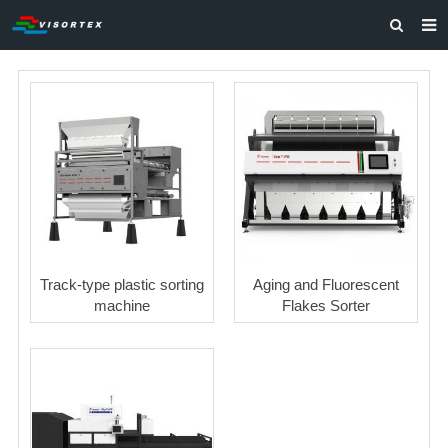
HOME
ABOUT US
PRODUCTS
SOLUTIONS
VIDEOS
CONTACT US
Track-type plastic sorting
Aging and Fluorescent
machine
Flakes Sorter