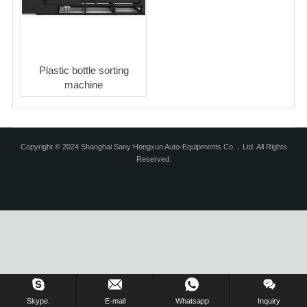
Plastic bottle sorting
machine
Copyright © 2024 Shanghai Sany Hongxun Auto-Equipments Co.，Ltd. All Rights
Reserved.
Skype.
E-mail
Whatsapp
Inquiry