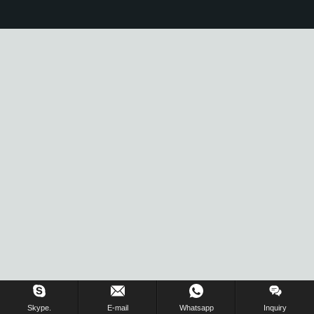
Skype.
E-mail
Whatsapp
Inquiry