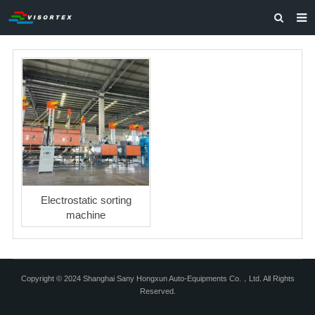
HOME
ABOUT US
PRODUCTS
SOLUTIONS
VIDEOS
CONTACT US
Electrostatic sorting
machine
Copyright © 2024 Shanghai Sany Hongxun Auto-Equipments Co.，Ltd. All Rights
Reserved.