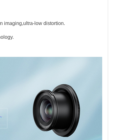
n imaging,ultra-low distortion.
nology.