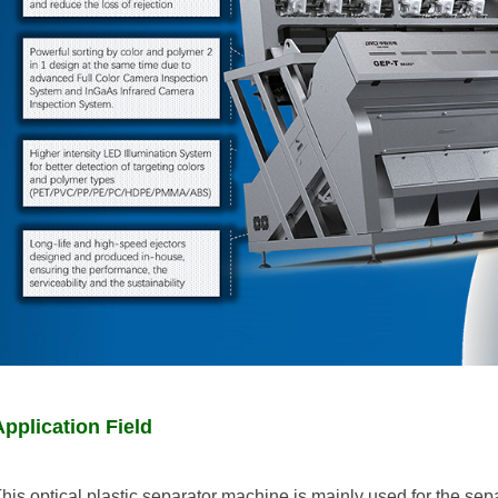
Application Field
his optical plastic separator machine is mainly used for the sepa