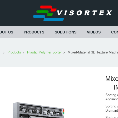
OUT US
PRODUCTS
SOLUTIONS
VIDEOS
CO
e
Products
Plastic Polymer Sorter
Mixed-Material 3D Texture Mac
Mixe
— I
Sorting 
Applian
Sorting 
Dismant
Sorting 