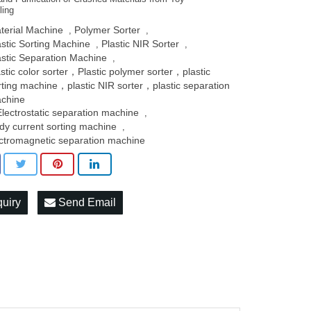
ling
terial Machine
Polymer Sorter
,
,
astic Sorting Machine
Plastic NIR Sorter
,
,
astic Separation Machine
,
astic color sorter，Plastic polymer sorter，plastic
rting machine，plastic NIR sorter，plastic separation
chine
Electrostatic separation machine
,
dy current sorting machine
,
ctromagnetic separation machine
quiry
Send Email