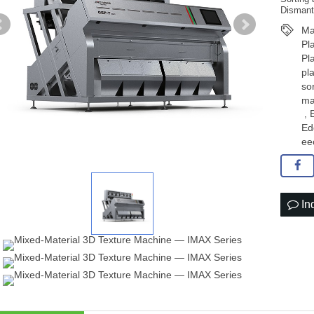
Dismant
Ma
Pl
Pl
pl
so
ma
,
Ed
ee
In