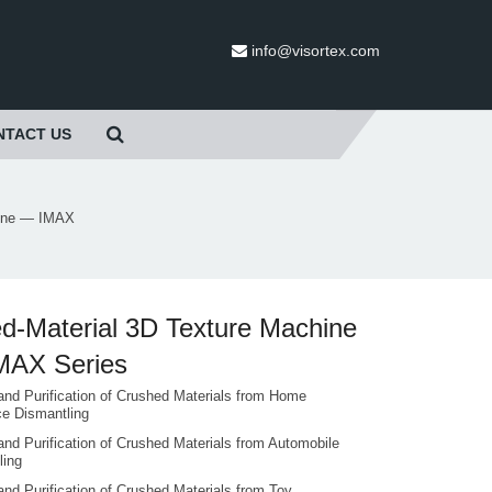
info@visortex.com
NTACT US
hine — IMAX
d-Material 3D Texture Machine
MAX Series
and Purification of Crushed Materials from Home
ce Dismantling
and Purification of Crushed Materials from Automobile
ling
and Purification of Crushed Materials from Toy