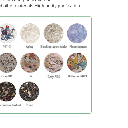
ther materials.
High purity purification