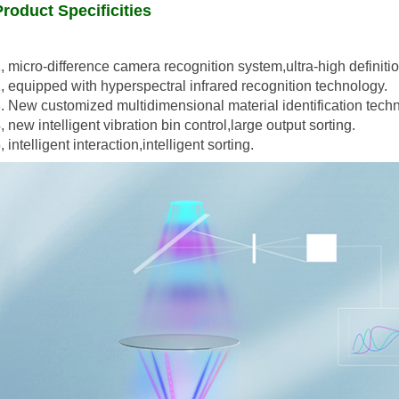
Product Specificities
, micro-difference camera recognition system,ultra-high definitio
, equipped with hyperspectral infrared recognition technology.
. New customized multidimensional material identification tech
, new intelligent vibration bin control,large output sorting.
, intelligent interaction,intelligent sorting.