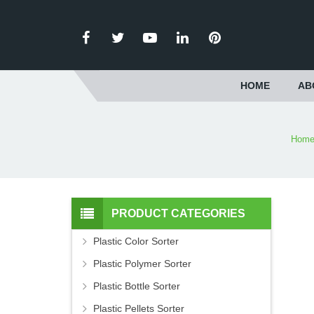
HOME
AB
Hom
PRODUCT CATEGORIES
Plastic Color Sorter
Plastic Polymer Sorter
Plastic Bottle Sorter
Plastic Pellets Sorter