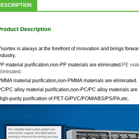
DESCRIPTION
Product Description
isortex is always at the forefront of innovation and brings forwa
ndustry.
P material purification,non-PP materials are eliminated.
PE mate
liminated.
MMA material purification,non-PMMA materials are eliminated.
C/PC alloy material purification,non-PC/PC alloy materials are 
igh-purity purification of PET-G/PVC/POM/ABS/PS/PA,etc.