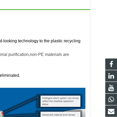
rd-looking technology to the plastic recycling
rial purification,non-PE materials are
eliminated.