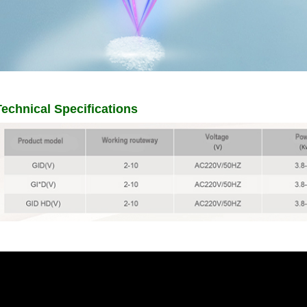
Technical Specifications