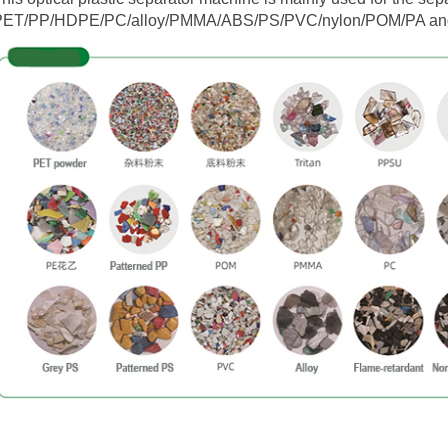
PET/PP/HDPE/PC/alloy/PMMA/ABS/PS/PVC/nylon/POM/PA and o