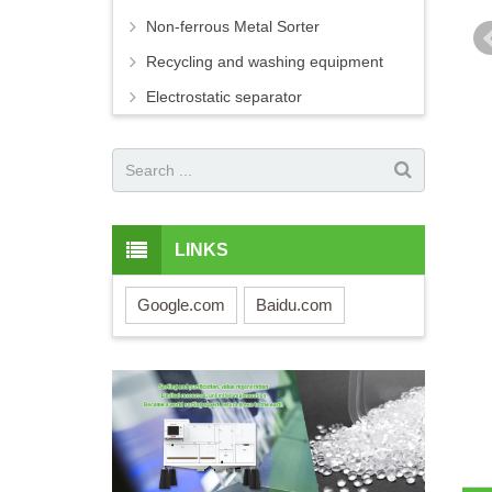
Non-ferrous Metal Sorter
Recycling and washing equipment
Electrostatic separator
LINKS
Google.com
Baidu.com