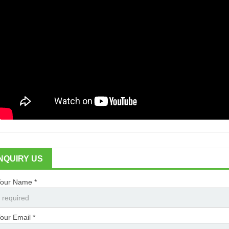
INQUIRY US
our Name *
our Email *