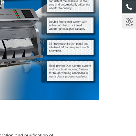
ration and purification of