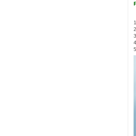
1
2
3
4
5