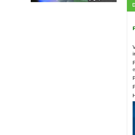
V
i
P
e
P
P
H