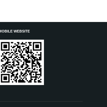
MOBILE WEBSITE