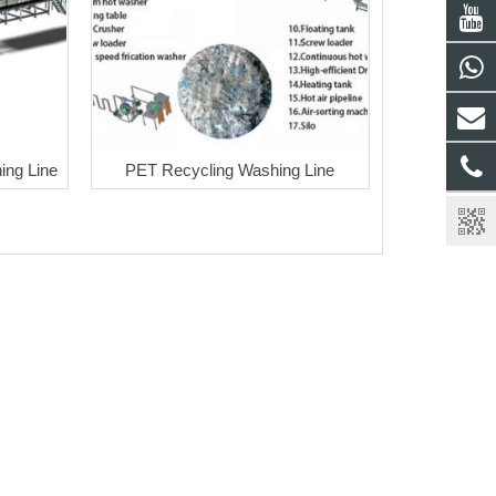
ng Line
PET Recycling Washing Line