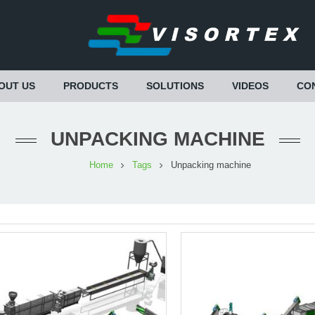
OUT US
PRODUCTS
SOLUTIONS
VIDEOS
CO
UNPACKING MACHINE
Home
Tags
Unpacking machine