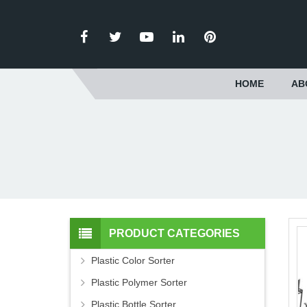
HOME
AB
PRODUCT CATEGORIES
Plastic Color Sorter
Plastic Polymer Sorter
Plastic Bottle Sorter