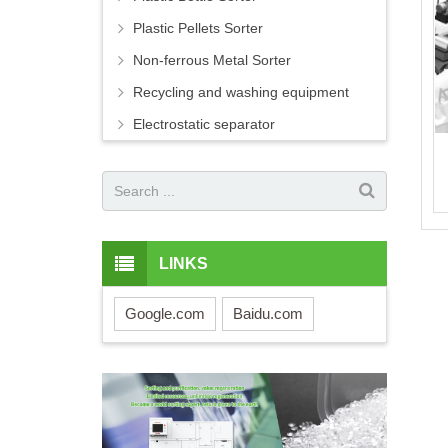
Plastic Pellets Sorter
Non-ferrous Metal Sorter
Recycling and washing equipment
Electrostatic separator
LINKS
Google.com
Baidu.com