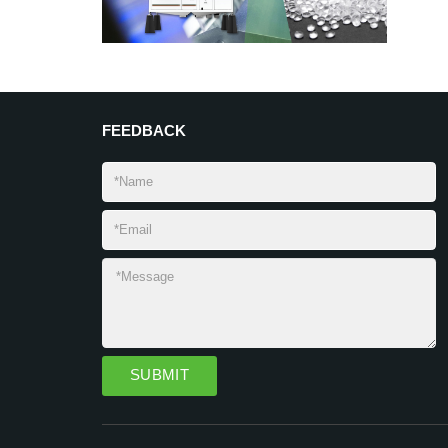
FEEDBACK