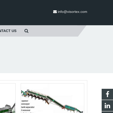
info@visortex.com
NTACT US