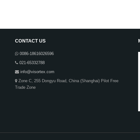
CONTACT US
0086-18616026596
021-65332788
info@visortex.com
Zone C, 255 Dongyu Road, China (Shanghai) Pilot Free
Trade Zone