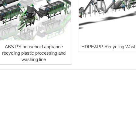
ABS PS household appliance
HDPE&PP Recycling Washi
recycling plastic processing and
washing line