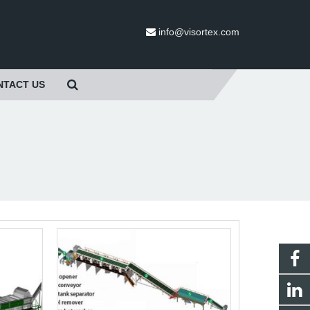
info@visortex.com
NTACT US