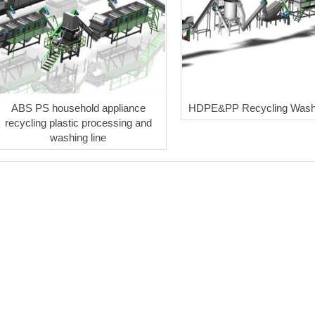
ABS PS household appliance
HDPE&PP Recycling Washi
recycling plastic processing and
washing line