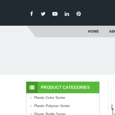
HOME
AB
PRODUCT CATEGORIES
Plastic Color Sorter
Plastic Polymer Sorter
Plastic Bottle Sorter