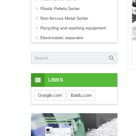
Plastic Pellets Sorter
Non-ferrous Metal Sorter
Recycling and washing equipment
Electrostatic separator
LINKS
Google.com
Baidu.com