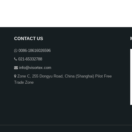
CONTACT US
0086-18616026596
021-65332788
info@visortex.com
Zone C, 255 Dongyu Road, China (Shanghai) Pilot Free
Trade Zone