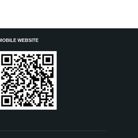
MOBILE WEBSITE