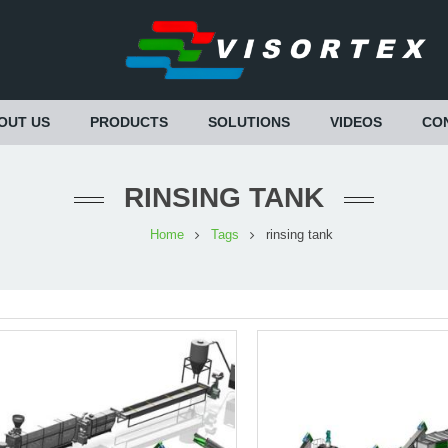
OUT US
PRODUCTS
SOLUTIONS
VIDEOS
CO
RINSING TANK
Home
Tags
rinsing tank