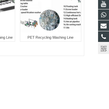
ng Line
PET Recycling Washing Line