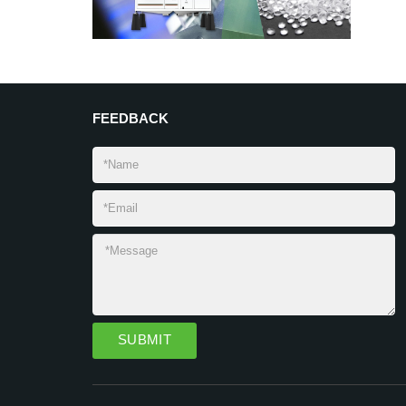
FEEDBACK